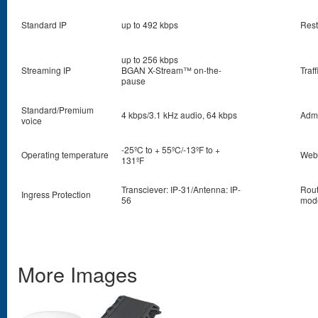
Standard IP
up to 492 kbps
Rest
up to 256 kbps
Streaming IP
BGAN X-Stream™ on-the-
Traf
pause
Standard/Premium
4 kbps/3.1 kHz audio, 64 kbps
Admi
voice
-25ºC to + 55ºC/-13ºF to +
Operating temperature
Web
131ºF
Transciever: IP-31/Antenna: IP-
Rout
Ingress Protection
56
mod
More Images