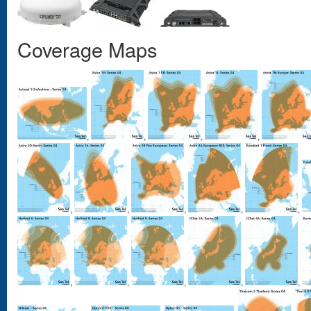
Coverage Maps
,
,
,
,
,
,
,
,
,
,
,
,
,
,