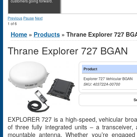
customers going forward.
Previous
Pause
Next
1
of
6
You are here
Home
»
Products
» Thrane Explorer 727 BG
Thrane Explorer 727 BGAN
Product
Explorer 727 Vehicular BGAN
SKU: 403722A-00700
EXPLORER 727 is a high-speed, vehicular broad
of three fully integrated units – a transceiver
mountable antenna. Whether you’re engaged 