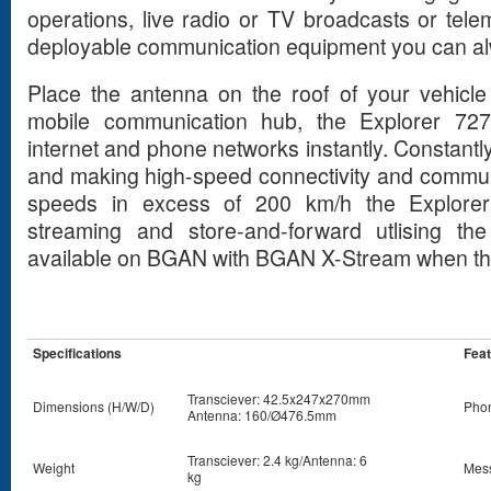
operations, live radio or TV broadcasts or tele
deployable communication equipment you can al
Place the antenna on the roof of your vehicle 
mobile communication hub, the Explorer 727
internet and phone networks instantly. Constantly 
and making high-speed connectivity and commun
speeds in excess of 200 km/h the Explorer 7
streaming and store-and-forward utlising the
available on BGAN with BGAN X-Stream when the te
Specifications
Fea
Transciever: 42.5x247x270mm
Dimensions (H/W/D)
Pho
Antenna: 160/Ø476.5mm
Transciever: 2.4 kg/Antenna: 6
Weight
Mess
kg