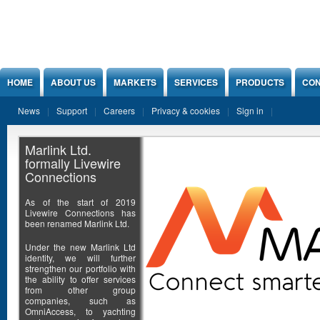
Jump to Content
HOME
ABOUT US
MARKETS
SERVICES
PRODUCTS
CON
News
Support
Careers
Privacy & cookies
Sign in
Marlink Ltd.
formally Livewire
Connections
As of the start of 2019
Livewire Connections has
been renamed Marlink Ltd.
Under the new Marlink Ltd
identity, we will further
strengthen our portfolio with
the ability to offer services
from other group
companies, such as
OmniAccess, to yachting