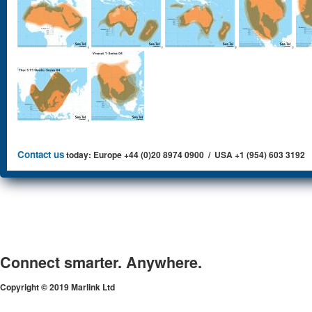
,
,
,
,
,
Contact us
today: Europe +44 (0)20 8974 0900 / USA +1 (954) 603 3192
Connect smarter. Anywhere.
Copyright © 2019 Marlink Ltd