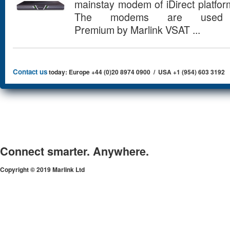
mainstay modem of iDirect platfo
The modems are used 
Premium by Marlink VSAT ...
Contact us
today: Europe +44 (0)20 8974 0900 / USA +1 (954) 603 3192
Connect smarter. Anywhere.
Copyright © 2019 Marlink Ltd