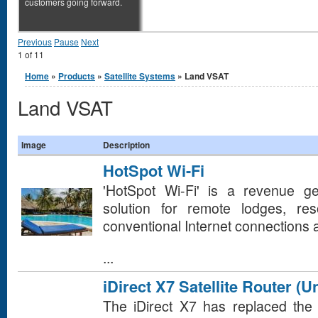
customers going forward.
Previous
Pause
Next
1
of
11
You are here
Home
»
Products
»
Satellite Systems
» Land VSAT
Land VSAT
Image
Description
HotSpot Wi-Fi
'HotSpot Wi-Fi' is a revenue gen
solution for remote lodges, re
conventional Internet connections a
...
iDirect X7 Satellite Router (U
The iDirect X7 has replaced the 