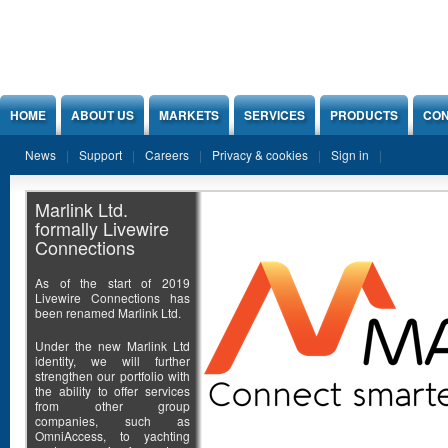
Jump to Content
HOME
ABOUT US
MARKETS
SERVICES
PRODUCTS
CON
News
Support
Careers
Privacy & cookies
Sign in
Marlink Ltd.
formally Livewire
Connections
As of the start of 2019
Livewire Connections has
been renamed Marlink Ltd.
Under the new Marlink Ltd
identity, we will further
strengthen our portfolio with
the ability to offer services
from other group
companies, such as
OmniAccess, to yachting