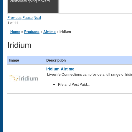
customers going forward.
Previous
Pause
Next
1
of
11
You are here
Home
»
Products
»
Airtime
» Iridium
Iridium
Image
Description
Iridium Airtime
Livewire Connections can provide a full range of
Irid
Pre and Post Paid...