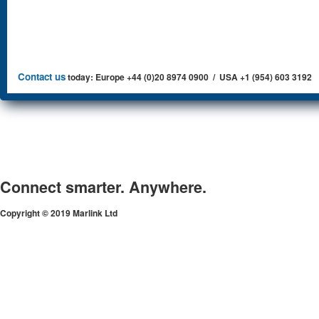
Contact us
today: Europe +44 (0)20 8974 0900 / USA +1 (954) 603 3192
Connect smarter. Anywhere.
Copyright © 2019 Marlink Ltd