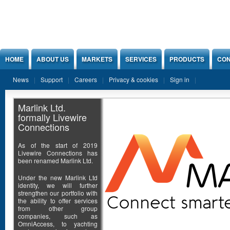
Jump to Content
HOME
ABOUT US
MARKETS
SERVICES
PRODUCTS
CON
News
Support
Careers
Privacy & cookies
Sign in
Marlink Ltd.
formally Livewire
Connections
As of the start of 2019
Livewire Connections has
been renamed Marlink Ltd.
Under the new Marlink Ltd
identity, we will further
strengthen our portfolio with
the ability to offer services
from other group
companies, such as
OmniAccess, to yachting