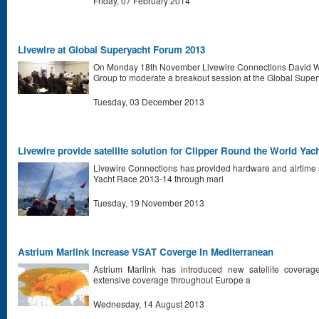
Friday, 07 February 2014
Livewire at Global Superyacht Forum 2013
On Monday 18th November Livewire Connections David Wa
Group to moderate a breakout session at the Global Supe
Tuesday, 03 December 2013
Livewire provide satellite solution for Clipper Round the World Yac
Livewire Connections has provided hardware and airtime s
Yacht Race 2013-14 through mari
Tuesday, 19 November 2013
Astrium Marlink Increase VSAT Coverge In Mediterranean
Astrium Marlink has introduced new satellite coverag
extensive coverage throughout Europe a
Wednesday, 14 August 2013