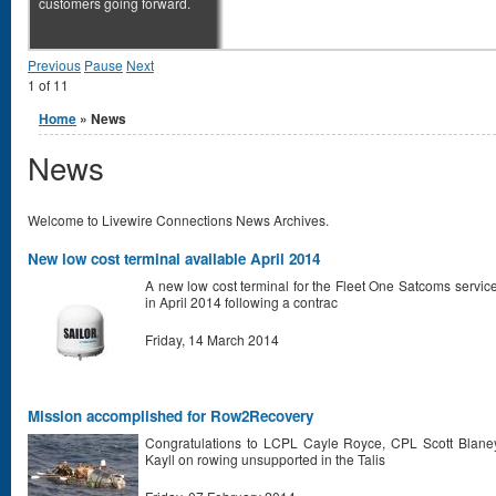
customers going forward.
Previous
Pause
Next
1
of
11
You are here
Home
» News
News
Welcome to Livewire Connections News Archives.
New low cost terminal available April 2014
A new low cost terminal for the Fleet One Satcoms serv
in April 2014 following a contrac
Friday, 14 March 2014
Mission accomplished for Row2Recovery
Congratulations to LCPL Cayle Royce, CPL Scott Bla
Kayll on rowing unsupported in the Talis