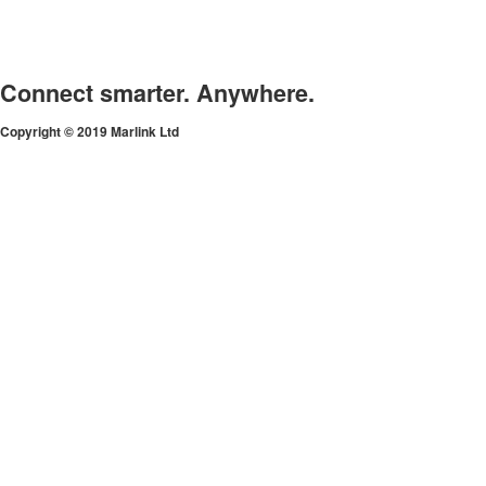
Connect smarter. Anywhere.
Copyright © 2019 Marlink Ltd