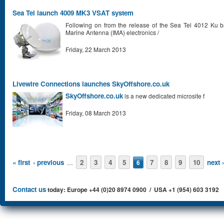
Sea Tel launch 4009 MK3 VSAT system
Following on from the release of the Sea Tel 4012 Ku b
Marine Antenna (IMA) electronics /
Friday, 22 March 2013
Livewire Connections launches SkyOffshore.co.uk
SkyOffshore.co.uk
is a new dedicated microsite f
Friday, 08 March 2013
Pages
« first
‹ previous
2
3
4
5
7
8
9
10
next ›
…
6
Contact us
today: Europe +44 (0)20 8974 0900 / USA +1 (954) 603 3192