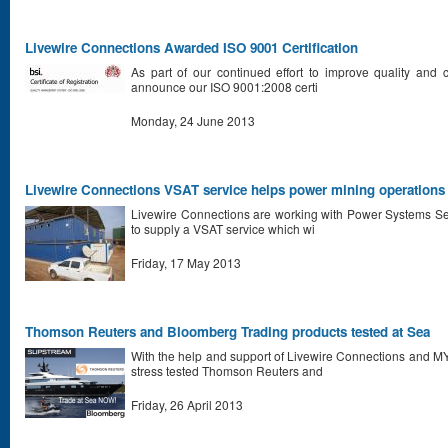
Livewire Connections Awarded ISO 9001 Certification
As part of our continued effort to improve quality and 
announce our ISO 9001:2008 certi
Monday, 24 June 2013
Livewire Connections VSAT service helps power mining operations 
Livewire Connections are working with Power Systems Se
to supply a VSAT service which wi
Friday, 17 May 2013
Thomson Reuters and Bloomberg Trading products tested at Sea
With the help and support of Livewire Connections and 
stress tested Thomson Reuters and
Friday, 26 April 2013