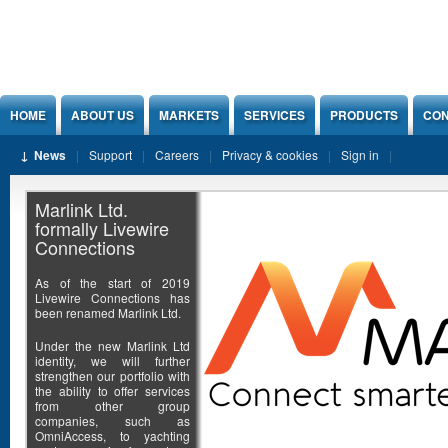
Jump to Content
HOME
ABOUT US
MARKETS
SERVICES
PRODUCTS
CON
News
Support
Careers
Privacy & cookies
Sign in
Marlink Ltd.
formally Livewire
Connections
As of the start of 2019
Livewire Connections has
been renamed Marlink Ltd.
Under the new Marlink Ltd
identity, we will further
strengthen our portfolio with
the ability to offer services
from other group
companies, such as
OmniAccess, to yachting