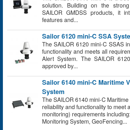
solution. Building on the stron
SAILOR GMDSS products, it int
features and...
Sailor 6120 mini-C SSA Syst
The SAILOR 6120 mini-C SSAS in
functionality and meets all require
Alert System. The SAILOR 612
approved by...
Sailor 6140 mini-C Maritime 
System
The SAILOR 6140 mini-C Maritime 
reliability and functionality to meet
monitoring) requirements including
Monitoring System, GeoFencing...