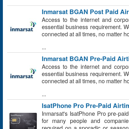
Inmarsat BGAN Post Paid Air
Access to the internet and corp
essential business requirement. 
connected at all times, no matter 
...
Inmarsat BGAN Pre-Paid Air
Access to the internet and corp
essential business requirement. 
connected at all times, no matter 
...
IsatPhone Pro Pre-Paid Airti
Inmarsat's IsatPhone Pro pre-paid
for many people and companie
required on a sporadic or seasona