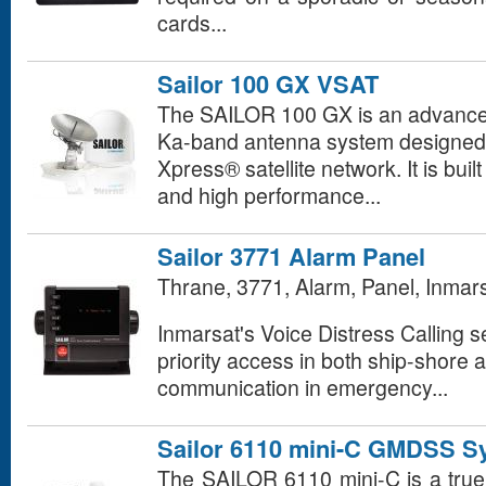
cards...
Sailor 100 GX VSAT
The SAILOR 100 GX is an advanced
Ka-band antenna system designed f
Xpress® satellite network. It is buil
and high performance...
Sailor 3771 Alarm Panel
Thrane, 3771, Alarm, Panel, Inmar
Inmarsat's Voice Distress Calling se
priority access in both ship-shore 
communication in emergency...
Sailor 6110 mini-C GMDSS S
The SAILOR 6110 mini-C is a tru