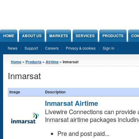
Jump to Content
HOME
ABOUT US
MARKETS
SERVICES
PRODUCTS
CON
News
Support
Careers
Privacy & cookies
Sign in
You are here
Home
»
Products
»
Airtime
» Inmarsat
Inmarsat
Image
Description
Inmarsat Airtime
Livewire Connections can provide a 
Inmarsat
airtime packages includin
Pre and post paid...