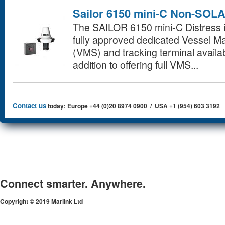
Sailor 6150 mini-C Non-SOL
The SAILOR 6150 mini-C Distress i
fully approved dedicated Vessel
(VMS) and tracking terminal availab
addition to offering full VMS...
Contact us
today: Europe +44 (0)20 8974 0900 / USA +1 (954) 603 3192
Connect smarter. Anywhere.
Copyright © 2019 Marlink Ltd