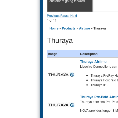
customers going forward.
Previous
Pause
Next
1
of
11
You are here
Home
»
Products
»
Airtime
» Thuraya
Thuraya
Image
Description
Thuraya Airtime
Livewire Connections can p
Thuraya PrePay H
Thuraya PostPaid
Thuraya IP...
Thuraya Pre-Paid Airti
Thuraya offer two Pre-Pai
NOVA provides longer SIM c