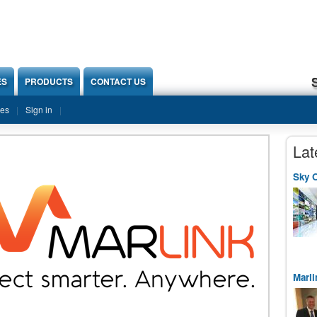
ES
PRODUCTS
CONTACT US
ies
Sign in
Lat
Sky O
Marli