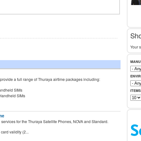
Sho
Your s
MANU
ENVI
rovide a full range of Thuraya airtime packages including:
andheld SIMs
ITEMS
 Handheld SIMs
me
d services for the Thuraya Satellite Phones, NOVA and Standard.
ard validity (2...