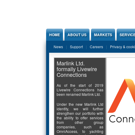
Jump to Content
HOME
ABOUT US
MARKETS
SERVIC
News
Support
Careers
Privacy & cook
Marlink Ltd.
formally Livewire
Connections
As of the start of 2019
Livewire Connections has
been renamed Marlink Ltd.
Under the new Marlink Ltd
identity, we will further
strengthen our portfolio with
the ability to offer services
from other group
companies, such as
OmniAccess, to yachting