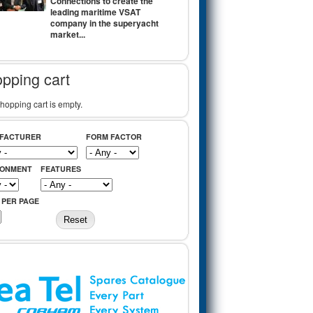
Connections to create the
leading maritime VSAT
company in the superyacht
market...
pping cart
hopping cart is empty.
FACTURER
FORM FACTOR
RONMENT
FEATURES
 PER PAGE