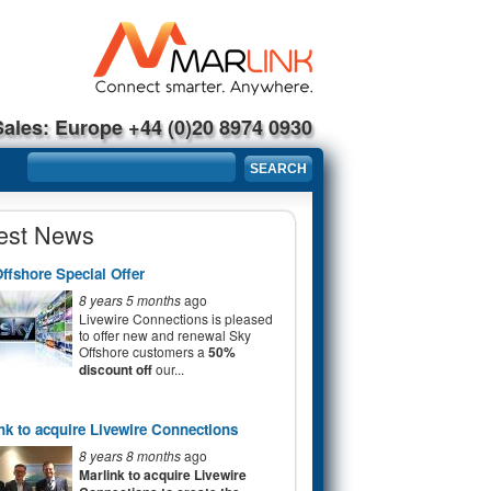
Sales: Europe +44 (0)20 8974 0930
Search form
SEARCH
est News
ffshore Special Offer
8 years 5 months
ago
Livewire Connections is pleased
to offer new and renewal Sky
Offshore customers a
50%
discount off
our...
nk to acquire Livewire Connections
8 years 8 months
ago
Marlink to acquire Livewire