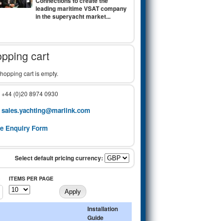
Connections to create the
leading maritime VSAT company
in the superyacht market...
pping cart
hopping cart is empty.
: +44 (0)20 8974 0930
sales.yachting@marlink.com
:
ne Enquiry Form
)
ITEMS PER PAGE
Installation
Guide