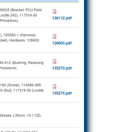
6003 (Bracket, PCU Field
octite 242), 117319-30
136112.pdf
(Procedure).
, 126563-1 (Harness),
cket), Hardware, 126603
126603.pdf
044-412 (Bushing, Reducing
Procedure).
135270.pdf
-192 (Screw), 114589-395
 (Nut), 117319-30 (Loctite
135274.pdf
rease, Lithium, 14.1 OZ).