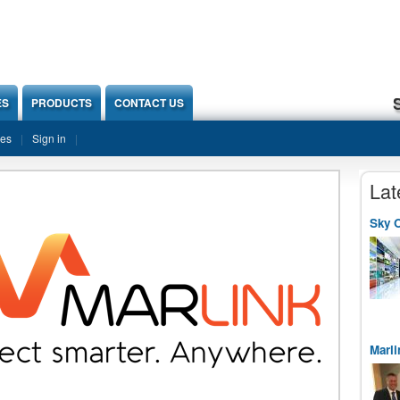
ES
PRODUCTS
CONTACT US
ies
Sign in
Lat
Sky O
Marli