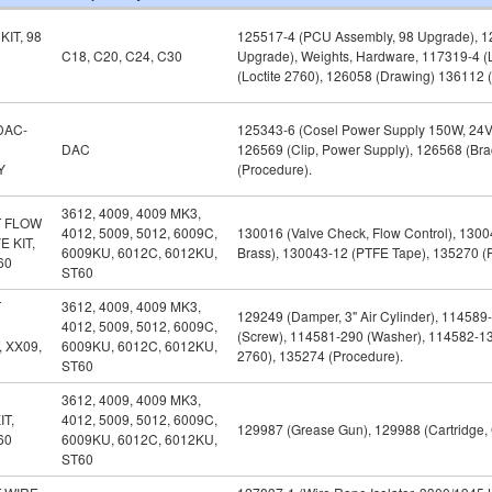
IT, 98
125517-4 (PCU Assembly, 98 Upgrade), 12
C18, C20, C24, C30
Upgrade), Weights, Hardware, 117319-4 (L
(Loctite 2760), 126058 (Drawing) 136112 
DAC-
125343-6 (Cosel Power Supply 150W, 24V)
DAC
126569 (Clip, Power Supply), 126568 (Bra
Y
(Procedure).
3612, 4009, 4009 MK3,
 FLOW
4012, 5009, 5012, 6009C,
130016 (Valve Check, Flow Control), 130
 KIT,
6009KU, 6012C, 6012KU,
Brass), 130043-12 (PTFE Tape), 135270 (
60
ST60
T
3612, 4009, 4009 MK3,
129249 (Damper, 3" Air Cylinder), 114589
4012, 5009, 5012, 6009C,
(Screw), 114581-290 (Washer), 114582-135
 XX09,
6009KU, 6012C, 6012KU,
2760), 135274 (Procedure).
ST60
3612, 4009, 4009 MK3,
IT,
4012, 5009, 5012, 6009C,
129987 (Grease Gun), 129988 (Cartridge, G
60
6009KU, 6012C, 6012KU,
ST60