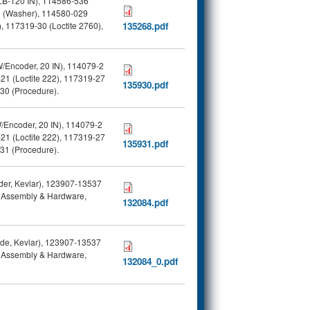
 LB-120 IN), 114586-536
9 (Washer), 114580-029
 117319-30 (Loctite 2760),
135268.pdf
W/Encoder, 20 IN), 114079-2
21 (Loctite 222), 117319-27
135930.pdf
930 (Procedure).
/Encoder, 20 IN), 114079-2
21 (Loctite 222), 117319-27
135931.pdf
931 (Procedure).
der, Kevlar), 123907-13537
er Assembly & Hardware,
132084.pdf
ide, Kevlar), 123907-13537
er Assembly & Hardware,
132084_0.pdf