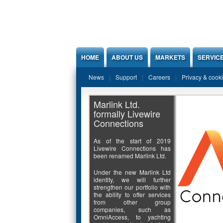
Jump to Content
HOME
ABOUT US
MARKETS
SERVIC
News
Support
Careers
Privacy & cook
Marlink Ltd.
formally Livewire
Connections
As of the start of 2019
Livewire Connections has
been renamed Marlink Ltd.
Under the new Marlink Ltd
identity, we will further
strengthen our portfolio with
the ability to offer services
from other group
companies, such as
OmniAccess, to yachting