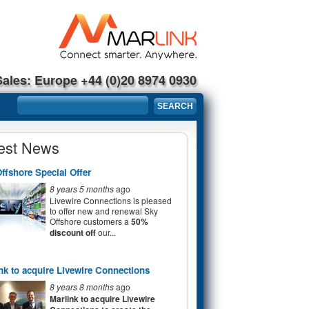
Sales: Europe +44 (0)20 8974 0930
Search form
SEARCH
est News
ffshore Special Offer
8 years 5 months
ago
Livewire Connections is pleased
to offer new and renewal Sky
Offshore customers a
50%
discount off
our...
nk to acquire Livewire Connections
8 years 8 months
ago
Marlink to acquire Livewire