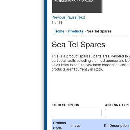
customers going forward.
Previous
Pause
Next
1
of
11
You are here
Home
»
Products
» Sea Tel Spares
Sea Tel Spares
This is a product spares / parts area devoted to 
particular faults selecting the most appropriate ki
sales team to confirm you have chosen the correct 
products aren't currently in stock.
KIT DESCRIPTION
ANTENNA TYPE 
Product
Image
Kit Description
Code