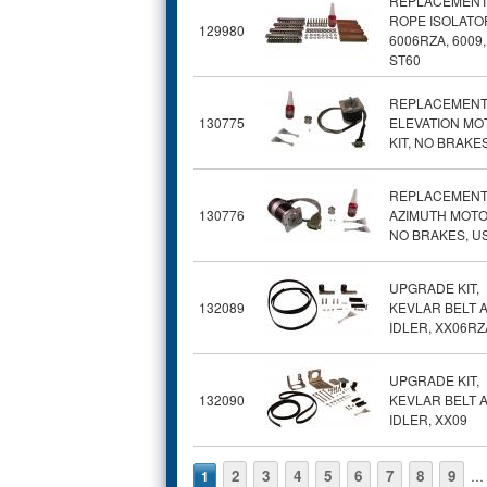
REPLACEMENT
ROPE ISOLATOR
129980
6006RZA, 6009,
ST60
REPLACEMEN
130775
ELEVATION MO
KIT, NO BRAKE
REPLACEMEN
130776
AZIMUTH MOTOR
NO BRAKES, U
UPGRADE KIT,
132089
KEVLAR BELT 
IDLER, XX06RZ
UPGRADE KIT,
132090
KEVLAR BELT 
IDLER, XX09
Pages
2
3
4
5
6
7
8
9
1
…