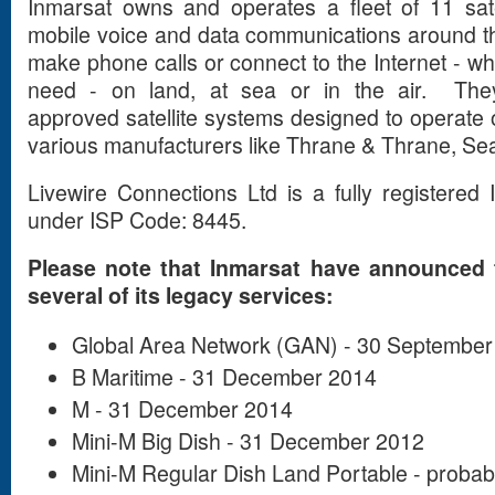
Inmarsat owns and operates a fleet of 11 sate
mobile voice and data communications around th
make phone calls or connect to the Internet - 
need - on land, at sea or in the air. Th
approved satellite systems designed to operate o
various manufacturers like Thrane & Thrane, Se
Livewire Connections Ltd is a fully registered
under ISP Code: 8445.
Please note that Inmarsat have announced t
several of its legacy services:
Global Area Network (GAN) - 30 September
B Maritime - 31 December 2014
M - 31 December 2014
Mini-M Big Dish - 31 December 2012
Mini-M Regular Dish Land Portable - proba