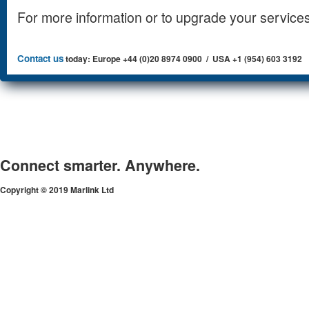
For more information or to upgrade your services
Contact us
today: Europe +44 (0)20 8974 0900 / USA +1 (954) 603 3192
Connect smarter. Anywhere.
Copyright © 2019 Marlink Ltd