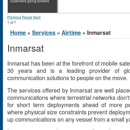
customers going forward.
Previous
Pause
Next
1
of
7
You are here
Home
»
Services
»
Airtime
» Inmarsat
Inmarsat
Inmarsat has been at the forefront of mobile sate
30 years and is a leading provider of gl
communication solutions to people on the move.
The services offered by Inmarsat are well placed 
communications where terrestrial networks don't g
for short term deployments ahead of more per
where physical size constraints prevent deploym
up communications on any vessel from a small y