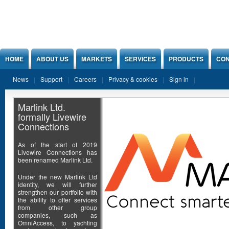
Jump to Content
HOME
ABOUT US
MARKETS
SERVICES
PRODUCTS
CON
News
Support
Careers
Privacy & cookies
Sign in
Marlink Ltd.
formally Livewire
Connections
As of the start of 2019
Livewire Connections has
been renamed Marlink Ltd.
Under the new Marlink Ltd
identity, we will further
strengthen our portfolio with
the ability to offer services
from other group
companies, such as
OmniAccess, to yachting