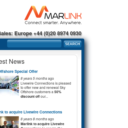
Sales: Europe +44 (0)20 8974 0930
Search form
SEARCH
est News
ffshore Special Offer
8 years 5 months
ago
Livewire Connections is pleased
to offer new and renewal Sky
Offshore customers a
50%
discount off
our...
nk to acquire Livewire Connections
8 years 8 months
ago
Marlink to acquire Livewire