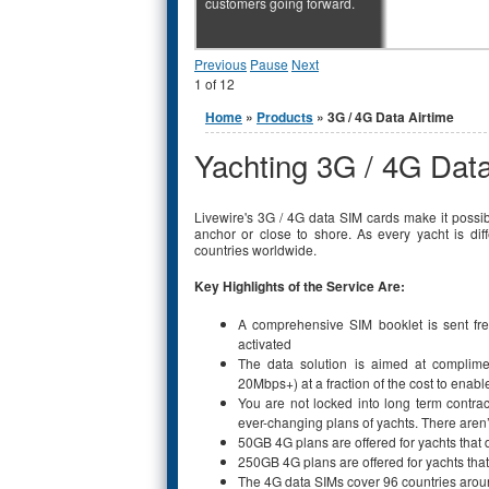
customers going forward.
Previous
Pause
Next
1
of
12
You are here
Home
»
Products
» 3G / 4G Data Airtime
Yachting 3G / 4G Data
Livewire's 3G / 4G data SIM cards make it possibl
anchor or close to shore. As every yacht is di
countries worldwide.
Key Highlights of the Service Are:
A comprehensive SIM booklet is sent fre
activated
The data solution is aimed at complime
20Mbps+) at a fraction of the cost to enab
You are not locked into long term contract
ever-changing plans of yachts. There aren
50GB 4G plans are offered for yachts that
250GB 4G plans are offered for yachts tha
The 4G data SIMs cover 96 countries arou