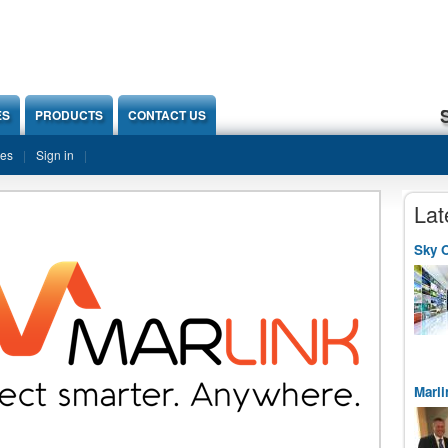
ES
PRODUCTS
CONTACT US
ies
Sign in
Lat
Sky O
Marli