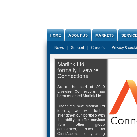
Jump to Content
HOME
ABOUT US
MARKETS
SERVIC
News
Support
Careers
Privacy & cook
Marlink Ltd.
formally Livewire
Connections
As of the start of 2019
Livewire Connections has
been renamed Marlink Ltd.
Under the new Marlink Ltd
identity, we will further
strengthen our portfolio with
the ability to offer services
from other group
companies, such as
OmniAccess, to yachting