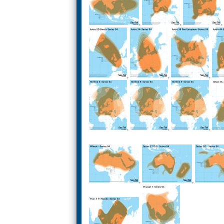
,
,
,
,
,
,
,
,
,
,
,