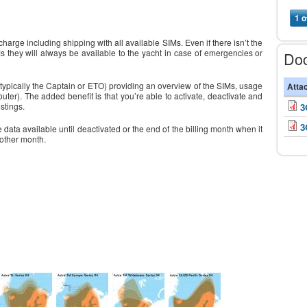
1 o
harge including shipping with all available SIMs. Even if there isn’t the
s they will always be available to the yacht in case of emergencies or
Do
 (typically the Captain or ETO) providing an overview of the SIMs, usage
Atta
er). The added benefit is that you’re able to activate, deactivate and
stings.
3
3
 data available until deactivated or the end of the billing month when it
nother month.