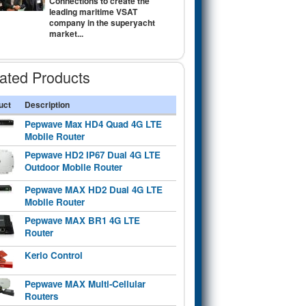
Connections to create the
leading maritime VSAT
company in the superyacht
market...
ated Products
uct
Description
Pepwave Max HD4 Quad 4G LTE
Mobile Router
Pepwave HD2 IP67 Dual 4G LTE
Outdoor Mobile Router
Pepwave MAX HD2 Dual 4G LTE
Mobile Router
Pepwave MAX BR1 4G LTE
Router
Kerio Control
Pepwave MAX Multi-Cellular
Routers