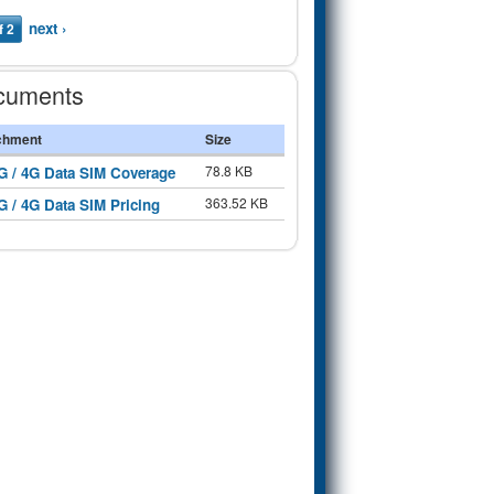
next ›
f 2
cuments
chment
Size
78.8 KB
G / 4G Data SIM Coverage
363.52 KB
G / 4G Data SIM Pricing