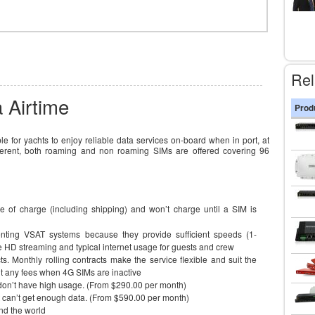
Rel
 Airtime
Prod
e for yachts to enjoy reliable data services on-board when in port, at
fferent, both roaming and non roaming SIMs are offered covering 96
e of charge (including shipping) and won’t charge until a SIM is
nting VSAT systems because they provide sufficient speeds (1-
le HD streaming and typical internet usage for guests and crew
s. Monthly rolling contracts make the service flexible and suit the
’t any fees when 4G SIMs are inactive
 don’t have high usage. (From $290.00 per month)
t can’t get enough data. (From $590.00 per month)
nd the world