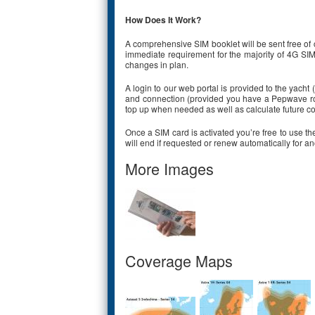
How Does It Work?
A comprehensive SIM booklet will be sent free of c
immediate requirement for the majority of 4G SIM
changes in plan.
A login to our web portal is provided to the yacht
and connection (provided you have a Pepwave rout
top up when needed as well as calculate future co
Once a SIM card is activated you’re free to use the
will end if requested or renew automatically for a
More Images
Coverage Maps