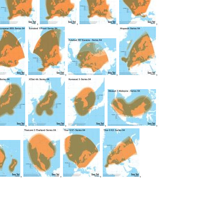
,
,
,
,
,
,
,
,
,
,
,
,
,
,
,
,