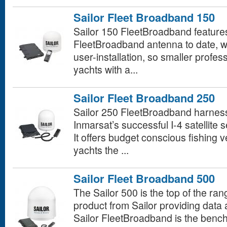
Sailor Fleet Broadband 150
Sailor 150 FleetBroadband features 
FleetBroadband antenna to date, w
user-installation, so smaller profes
yachts with a...
Sailor Fleet Broadband 250
Sailor 250 FleetBroadband harnesses
Inmarsat’s successful I-4 satellite
It offers budget conscious fishing 
yachts the ...
Sailor Fleet Broadband 500
The Sailor 500 is the top of the r
product from Sailor providing data
Sailor FleetBroadband is the benc