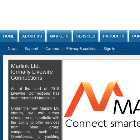
Jump to Content
HOME
ABOUT US
MARKETS
SERVICES
PRODUCTS
CON
News
Support
Careers
Privacy & cookies
Sign in
Marlink Ltd.
formally Livewire
Connections
As of the start of 2019
Livewire Connections has
been renamed Marlink Ltd.
Under the new Marlink Ltd
identity, we will further
strengthen our portfolio with
the ability to offer services
from other group
companies, such as
OmniAccess, to yachting