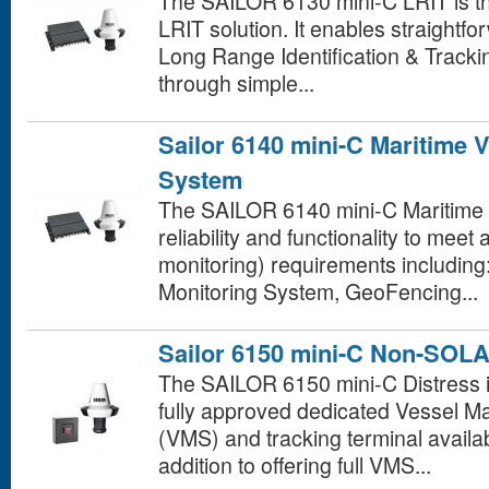
The SAILOR 6130 mini-C LRIT is t
LRIT solution. It enables straightf
Long Range Identification & Track
through simple...
Sailor 6140 mini-C Maritime 
System
The SAILOR 6140 mini-C Maritime 
reliability and functionality to meet
monitoring) requirements including
Monitoring System, GeoFencing...
Sailor 6150 mini-C Non-SOL
The SAILOR 6150 mini-C Distress i
fully approved dedicated Vessel
(VMS) and tracking terminal availab
addition to offering full VMS...