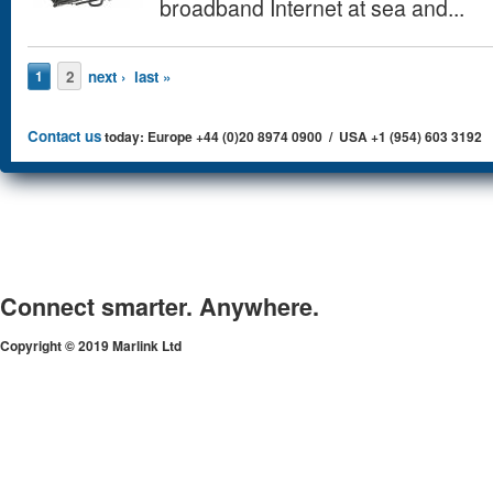
broadband Internet at sea and...
Pages
2
next ›
last »
1
Contact us
today: Europe +44 (0)20 8974 0900 / USA +1 (954) 603 3192
Connect smarter. Anywhere.
Copyright © 2019 Marlink Ltd