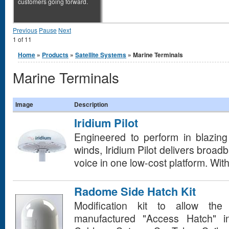
customers going forward.
Previous
Pause
Next
1
of
11
You are here
Home
»
Products
»
Satellite Systems
» Marine Terminals
Marine Terminals
Image
Description
Iridium Pilot
Engineered to perform in blazing 
winds, Iridium Pilot delivers broad
voice in one low-cost platform. With 
Radome Side Hatch Kit
Modification kit to allow the 
manufactured "Access Hatch" i