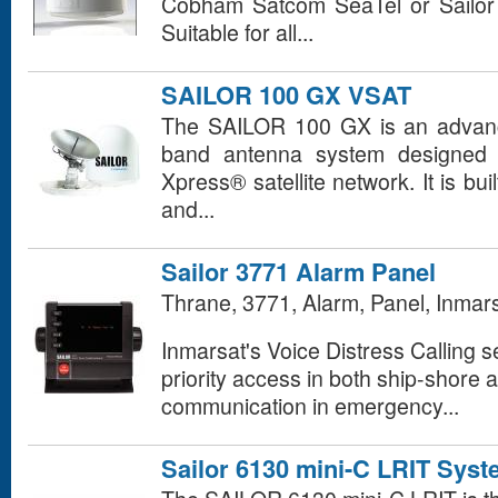
Cobham Satcom SeaTel or Sailo
Suitable for all...
SAILOR 100 GX VSAT
The SAILOR 100 GX is an advance
band antenna system designed f
Xpress® satellite network. It is bui
and...
Sailor 3771 Alarm Panel
Thrane, 3771, Alarm, Panel, Inmar
Inmarsat's Voice Distress Calling se
priority access in both ship-shore 
communication in emergency...
Sailor 6130 mini-C LRIT Sys