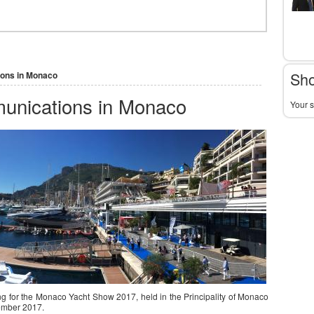
Sho
ions in Monaco
munications in Monaco
Your s
g for the Monaco Yacht Show 2017, held in the Principality of Monaco
ember 2017.