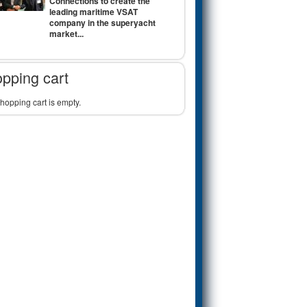
Connections to create the
leading maritime VSAT
company in the superyacht
market...
pping cart
hopping cart is empty.