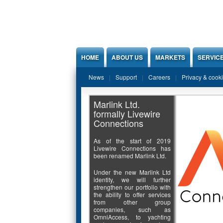
Jump to Content
HOME
ABOUT US
MARKETS
SERVIC
News
Support
Careers
Privacy & cook
Marlink Ltd.
formally Livewire
Connections
As of the start of 2019
Livewire Connections has
been renamed Marlink Ltd.
Under the new Marlink Ltd
identity, we will further
strengthen our portfolio with
the ability to offer services
from other group
companies, such as
OmniAccess, to yachting