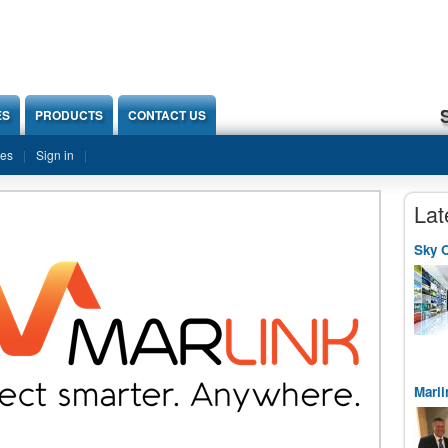
ES
PRODUCTS
CONTACT US
ies
Sign in
Lat
Sky O
Marli