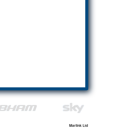
Marlink Ltd