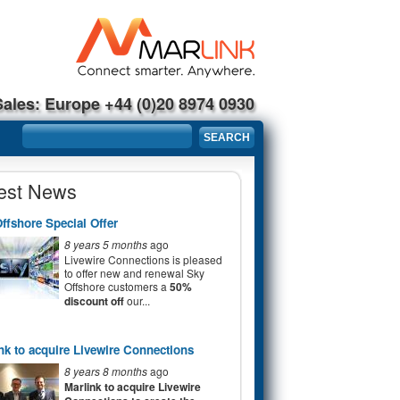
Sales: Europe +44 (0)20 8974 0930
Search form
SEARCH
est News
ffshore Special Offer
8 years 5 months
ago
Livewire Connections is pleased
to offer new and renewal Sky
Offshore customers a
50%
discount off
our...
nk to acquire Livewire Connections
8 years 8 months
ago
Marlink to acquire Livewire