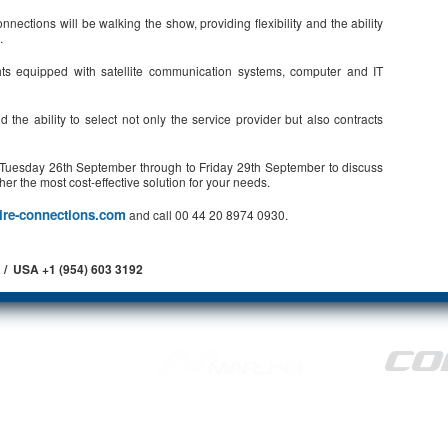
ections will be walking the show, providing flexibility and the ability
.
ts equipped with satellite communication systems, computer and IT
the ability to select not only the service provider but also contracts
m Tuesday 26th September through to Friday 29th September to discuss
her the most cost-effective solution for your needs.
ire-connections.com
and call 00 44 20 8974 0930.
 / USA +1 (954) 603 3192