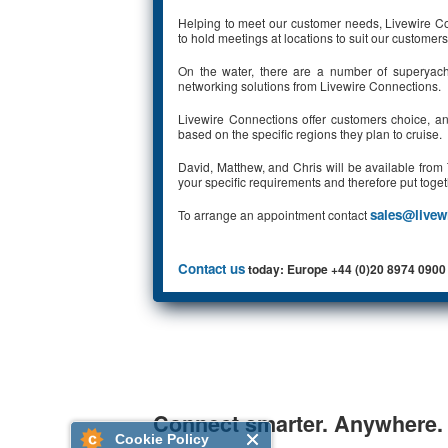
Helping to meet our customer needs, Livewire Conn
to hold meetings at locations to suit our customers
On the water, there are a number of superyach
networking solutions from Livewire Connections.
Livewire Connections offer customers choice, and 
based on the specific regions they plan to cruise.
David, Matthew, and Chris will be available fro
your specific requirements and therefore put toget
sales@livew
To arrange an appointment contact
Contact us
today: Europe +44 (0)20 8974 0900
Connect smarter. Anywhere.
Cookie Policy