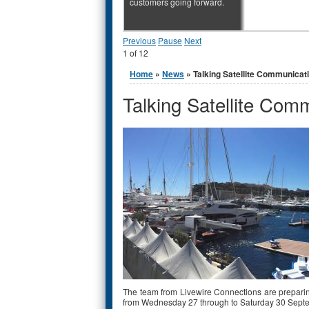
customers going forward.
Previous
Pause
Next
1
of
12
You are here
Home
»
News
» Talking Satellite Communicat
Talking Satellite Com
The team from Livewire Connections are preparin
from Wednesday 27 through to Saturday 30 Sept