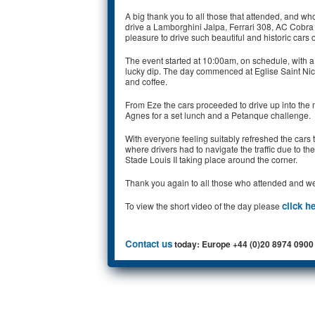
A big thank you to all those that attended, and wh
drive a Lamborghini Jalpa, Ferrari 308, AC Cobra 
pleasure to drive such beautiful and historic cars
The event started at 10:00am, on schedule, with a 
lucky dip. The day commenced at Eglise Saint Nicol
and coffee.
From Eze the cars proceeded to drive up into the m
Agnes for a set lunch and a Petanque challenge.
With everyone feeling suitably refreshed the cars
where drivers had to navigate the traffic due to
Stade Louis II taking place around the corner.
Thank you again to all those who attended and we l
click h
To view the short video of the day please
Contact us
today: Europe +44 (0)20 8974 0900