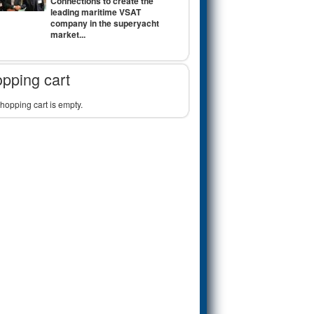
Connections to create the
leading maritime VSAT
company in the superyacht
market...
pping cart
hopping cart is empty.