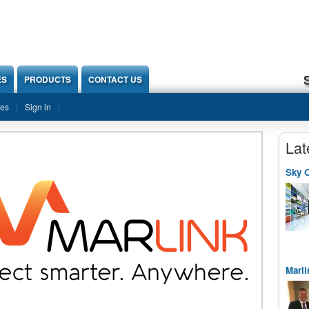
ES
PRODUCTS
CONTACT US
ies
Sign in
Lat
Sky O
Marli