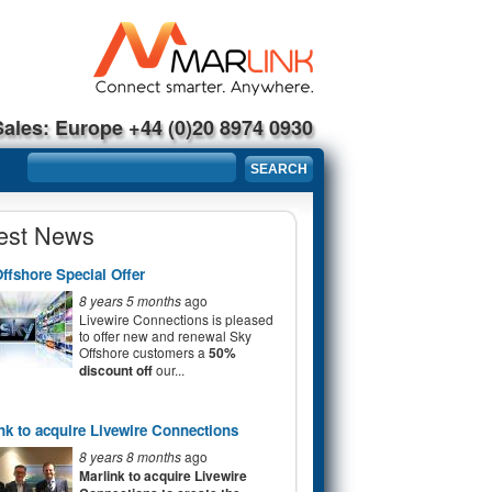
Sales: Europe +44 (0)20 8974 0930
Search form
SEARCH
est News
ffshore Special Offer
8 years 5 months
ago
Livewire Connections is pleased
to offer new and renewal Sky
Offshore customers a
50%
discount off
our...
nk to acquire Livewire Connections
8 years 8 months
ago
Marlink to acquire Livewire