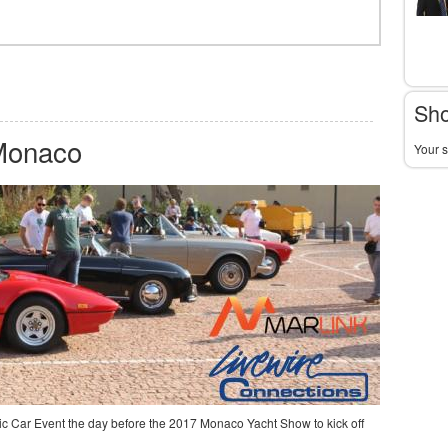
Sho
 Monaco
Your s
c Car Event the day before the 2017 Monaco Yacht Show to kick off