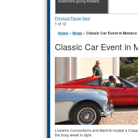
customers going forward.
Previous
Pause
Next
1
of
12
You are here
Home
»
News
» Classic Car Event in Monaco
Classic Car Event in
Livewire Connections and Marlink hosted a Classi
the busy week in style.