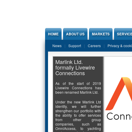
Jump to Content
HOME
ABOUT US
MARKETS
SERVIC
News
Support
Careers
Privacy & cook
Marlink Ltd.
formally Livewire
Connections
As of the start of 2019
Livewire Connections has
been renamed Marlink Ltd.
Under the new Marlink Ltd
identity, we will further
strengthen our portfolio with
the ability to offer services
from other group
companies, such as
OmniAccess, to yachting