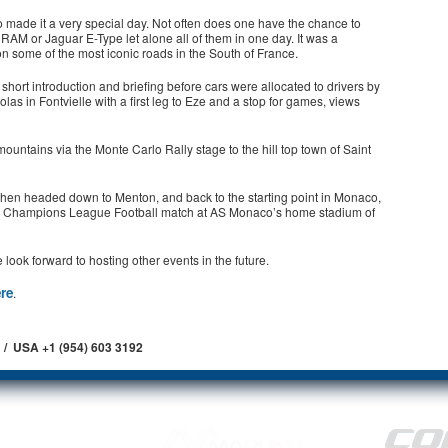
o made it a very special day. Not often does one have the chance to
RAM or Jaguar E-Type let alone all of them in one day. It was a
 on some of the most iconic roads in the South of France.
short introduction and briefing before cars were allocated to drivers by
as in Fontvielle with a first leg to Eze and a stop for games, views
ountains via the Monte Carlo Rally stage to the hill top town of Saint
 then headed down to Menton, and back to the starting point in Monaco,
 the Champions League Football match at AS Monaco’s home stadium of
ook forward to hosting other events in the future.
ere
.
 / USA +1 (954) 603 3192