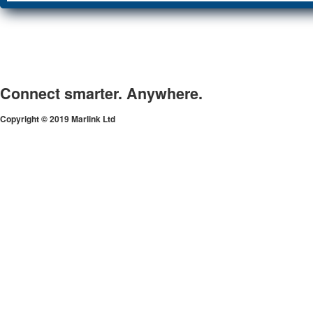
Connect smarter. Anywhere.
Copyright © 2019 Marlink Ltd