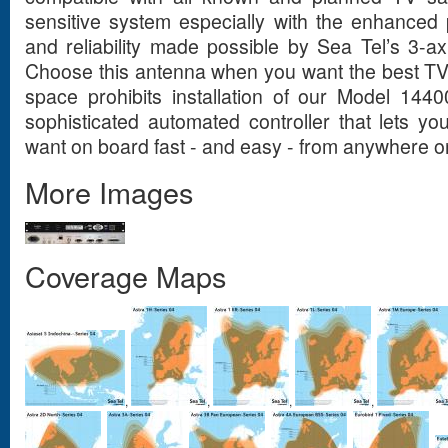
sensitive system especially with the enhanced p
and reliability made possible by Sea Tel’s 3-axi
Choose this antenna when you want the best TV
space prohibits installation of our Model 1440
sophisticated automated controller that lets 
want on board fast - and easy - from anywhere o
More Images
Coverage Maps
,
,
,
,