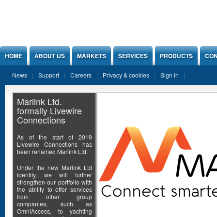
Jump to Content
HOME
ABOUT US
MARKETS
SERVICES
PRODUCTS
CON
News
Support
Careers
Privacy & cookies
Sign in
Marlink Ltd.
formally Livewire
Connections
As of the start of 2019
Livewire Connections has
been renamed Marlink Ltd.
Under the new Marlink Ltd
identity, we will further
strengthen our portfolio with
the ability to offer services
from other group
companies, such as
OmniAccess, to yachting