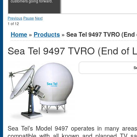
customers going forward.
Previous
Pause
Next
1
of
12
You are here
Home
»
Products
» Sea Tel 9497 TVRO (End o
Sea Tel 9497 TVRO (End of L
Sea Tel’s Model 9497 operates in many areas
compatible with all known and planned TV sate