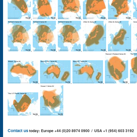
,
,
,
,
,
,
,
,
,
,
,
,
,
,
,
Contact us
today: Europe +44 (0)20 8974 0900 / USA +1 (954) 603 3192