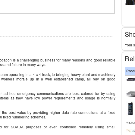
Sho
Your s
Rel
location is a challenging business for many reasons and good reliable
ss and failure in many ways.
Prod
team operating in a 4 x 4 truck, to bringing heavy plant and machinery
g workers morale up in a well established camp, all rely on good
or ad hoc emergency communications are best catered for by using
ystems as they have low power requirements and usage is normally
r the best value by providing higher data rate connections at a fixed
ocal fixed numbering schemes.
d for SCADA purposes or even controlled remotely using small