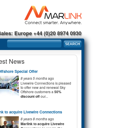
Sales: Europe +44 (0)20 8974 0930
Search form
SEARCH
est News
ffshore Special Offer
8 years 5 months
ago
Livewire Connections is pleased
to offer new and renewal Sky
Offshore customers a
50%
discount off
our...
nk to acquire Livewire Connections
8 years 8 months
ago
Marlink to acquire Livewire