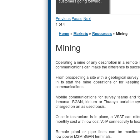
customers going forward.
Previous
Pause
Next
1
of
4
You are here
Home
»
Markets
»
Resources
» Mining
Mining
Operating a mine of any description in a remote 
communications can make the difference to succe
From prospecting a site with a geological survey 
in to start the mine operations or for keepin
communications.
Mobile communications for survey teams and f
Inmarsat BGAN, Iridium or Thuraya portable s
charged on an as used basis.
Once infrastructure is in place, a VSAT can offe
monthly cost with low cost VoIP connectivity to l
Remote plant or pipe lines can be monitore
low power M2M BGAN terminals.