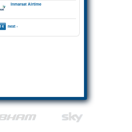
Inmarsat Airtime
next ›
f 4