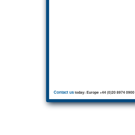
Contact us
today: Europe +44 (0)20 8974 0900