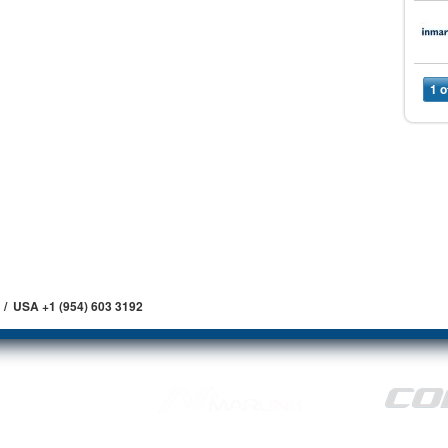
1 o
 / USA +1 (954) 603 3192