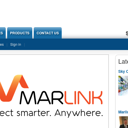
ES
PRODUCTS
CONTACT US
ies
Sign in
Lat
Sky O
Marli