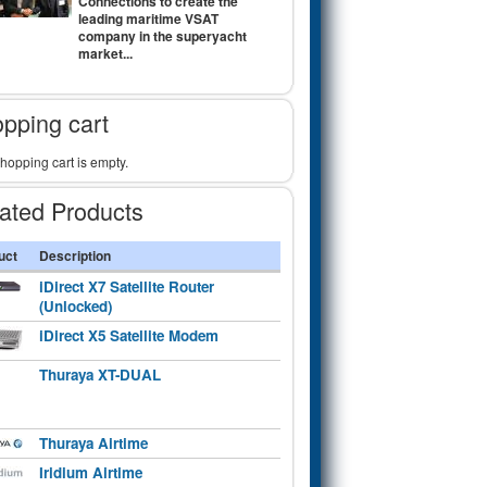
Connections to create the
leading maritime VSAT
company in the superyacht
market...
pping cart
hopping cart is empty.
ated Products
uct
Description
iDirect X7 Satellite Router
(Unlocked)
iDirect X5 Satellite Modem
Thuraya XT-DUAL
Thuraya Airtime
Iridium Airtime