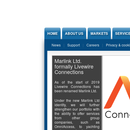
Jump to Content
HOME
ABOUT US
MARKETS
SERVIC
News
Support
Careers
Privacy & cook
Marlink Ltd.
formally Livewire
Connections
As of the start of 2019
Livewire Connections has
been renamed Marlink Ltd.
Under the new Marlink Ltd
identity, we will further
strengthen our portfolio with
the ability to offer services
from other group
companies, such as
OmniAccess, to yachting