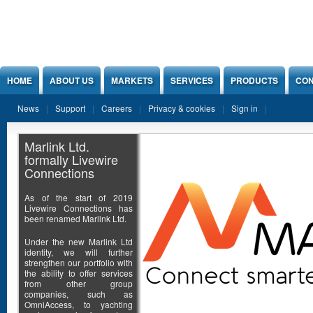
Jump to Content
HOME
ABOUT US
MARKETS
SERVICES
PRODUCTS
CON
News
Support
Careers
Privacy & cookies
Sign in
Marlink Ltd.
formally Livewire
Connections
As of the start of 2019
Livewire Connections has
been renamed Marlink Ltd.
Under the new Marlink Ltd
identity, we will further
strengthen our portfolio with
the ability to offer services
from other group
companies, such as
OmniAccess, to yachting