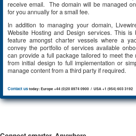
receive email. The domain will be managed on
for you annually for a small fee.
In addition to managing your domain, Livewir
Website Hosting and Design services. This is
feature amongst charter vessels where a yach
convey the portfolio of services available onb
can provide a full package tailored to meet the 
from initial design to full implementation or s
manage content from a third party if required.
Contact us
today: Europe +44 (0)20 8974 0900 / USA +1 (954) 603 3192
Connect smarter. Anywhere.