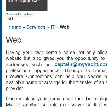
customers going forward.
Previous
Pause
Next
1
of
4
You are here
Home
»
Services
»
IT
» Web
Web
Having your own domain name not only allo
website but also gives you the opportunity to
captain@myyacht.c
addresses such as
professional appearance. Through its Doma
Livewire Connections can help you decide o
available name or arrange for the transfer of an
provider.
Once in place your domain can then be configu
Mail or another suitable mail server so that 