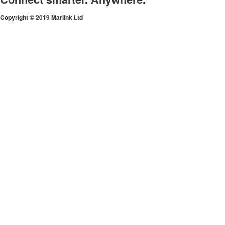
Copyright © 2019 Marlink Ltd