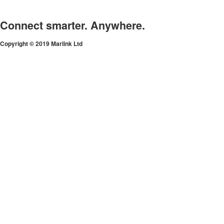
Connect smarter. Anywhere.
Copyright © 2019 Marlink Ltd