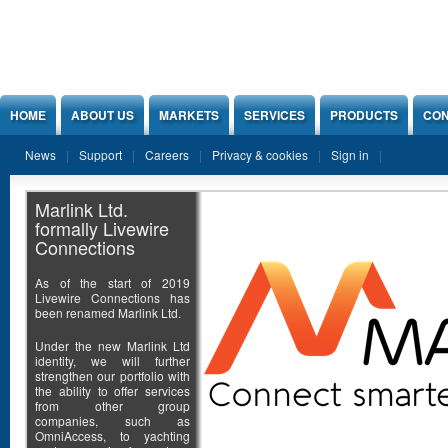
Jump to Content
HOME
ABOUT US
MARKETS
SERVICES
PRODUCTS
CON
News
Support
Careers
Privacy & cookies
Sign in
Marlink Ltd.
formally Livewire
Connections
As of the start of 2019
Livewire Connections has
been renamed Marlink Ltd.
Under the new Marlink Ltd
identity, we will further
strengthen our portfolio with
the ability to offer services
from other group
companies, such as
OmniAccess, to yachting