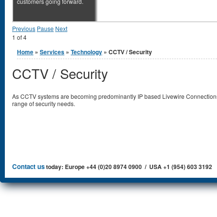
customers going forward.
Previous
Pause
Next
1
of
4
You are here
Home
»
Services
»
Technology
» CCTV / Security
CCTV / Security
As CCTV systems are becoming predominantly IP based Livewire Connections 
range of security needs.
Contact us
today: Europe +44 (0)20 8974 0900 / USA +1 (954) 603 3192