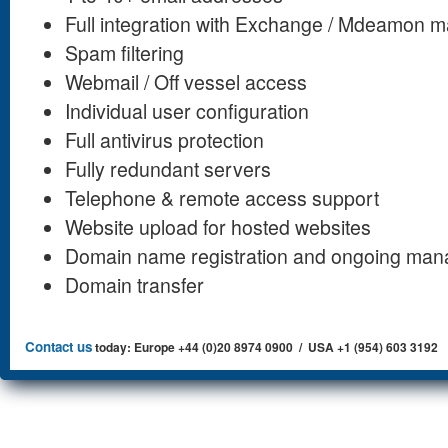
Full integration with Exchange / Mdeamon ma
Spam filtering
Webmail / Off vessel access
Individual user configuration
Full antivirus protection
Fully redundant servers
Telephone & remote access support
Website upload for hosted websites
Domain name registration and ongoing ma
Domain transfer
Contact us
today: Europe +44 (0)20 8974 0900 / USA +1 (954) 603 3192