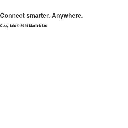
Connect smarter. Anywhere.
Copyright © 2019 Marlink Ltd