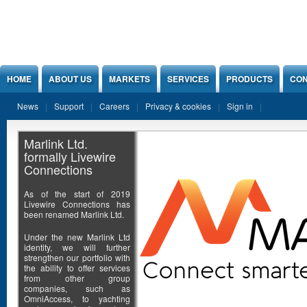
Jump to Content
HOME
ABOUT US
MARKETS
SERVICES
PRODUCTS
CON
News
Support
Careers
Privacy & cookies
Sign in
Marlink Ltd.
formally Livewire
Connections
As of the start of 2019
Livewire Connections has
been renamed Marlink Ltd.
Under the new Marlink Ltd
identity, we will further
strengthen our portfolio with
the ability to offer services
from other group
companies, such as
OmniAccess, to yachting