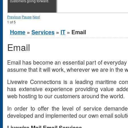
customers going forward.
Previous
Pause
Next
1
of
5
You are here
Home
»
Services
»
IT
» Email
Email
Email has become an essential part of everyday li
assume that it will work, wherever we are in the w
Livewire Connections is a leading maritime co
has extensive experience providing value adde
web hosting to our customers around the world.
In order to offer the level of service demand
developed and implemented our own email solutio
Livewire Mail Email Services