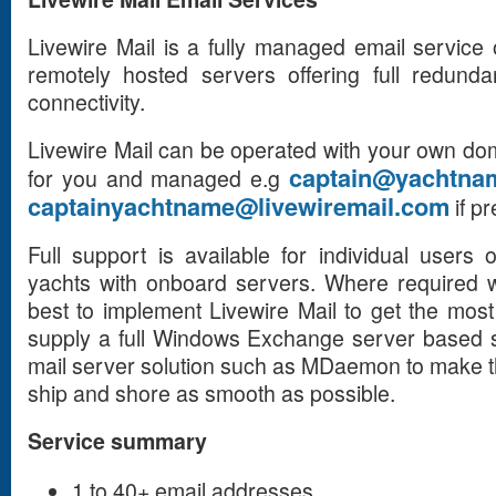
Livewire Mail is a fully managed email servic
remotely hosted servers offering full redund
connectivity.
Livewire Mail can be operated with your own dom
captain@yachtna
for you and managed e.g
captainyachtname@livewiremail.com
if pr
Full support is available for individual users 
yachts with onboard servers. Where required 
best to implement Livewire Mail to get the mos
supply a full Windows Exchange server based s
mail server solution such as MDaemon to make 
ship and shore as smooth as possible.
Service summary
1 to 40+ email addresses