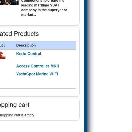
Connections to create the
leading maritime VSAT
company in the superyacht
market...
ated Products
uct
Description
Kerio Control
Access Controller MKII
YachtSpot Marine WiFi
pping cart
hopping cart is empty.