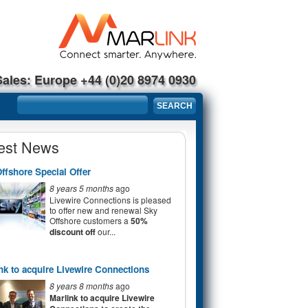
Sales: Europe +44 (0)20 8974 0930
Search form
SEARCH
est News
ffshore Special Offer
8 years 5 months
ago
Livewire Connections is pleased
to offer new and renewal Sky
Offshore customers a
50%
discount off
our...
nk to acquire Livewire Connections
8 years 8 months
ago
Marlink to acquire Livewire