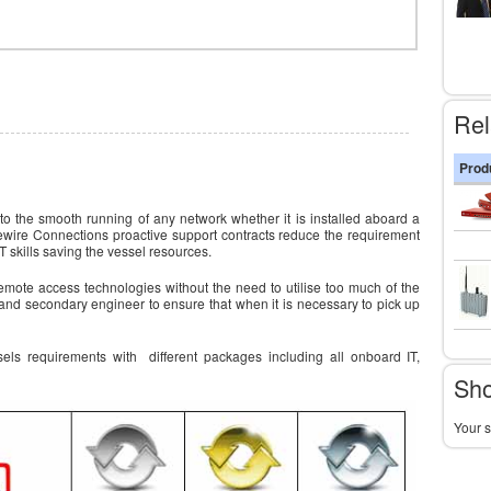
Rel
Prod
 to the smooth running of any network whether it is installed aboard a
vewire Connections proactive support contracts reduce the requirement
 skills saving the vessel resources.
emote access technologies without the need to utilise too much of the
and secondary engineer to ensure that when it is necessary to pick up
sels requirements with different packages including all onboard IT,
Sho
Your s