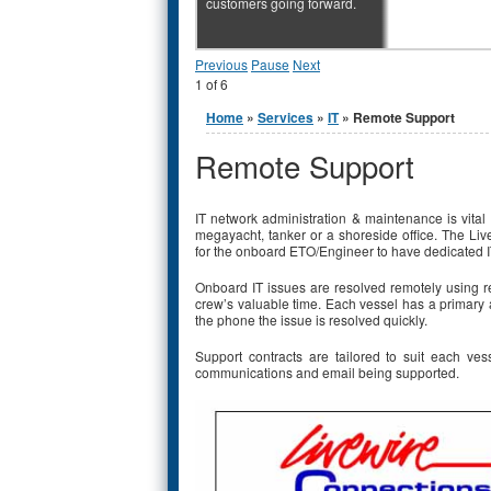
customers going forward.
Previous
Pause
Next
1
of
6
You are here
Home
»
Services
»
IT
» Remote Support
Remote Support
IT network administration & maintenance is vital
megayacht, tanker or a shoreside office. The Li
for the onboard ETO/Engineer to have dedicated IT
Onboard IT issues are resolved remotely using r
crew’s valuable time. Each vessel has a primary 
the phone the issue is resolved quickly.
Support contracts are tailored to suit each ves
communications and email being supported.