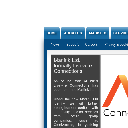
Jump to Content
HOME
ABOUT US
MARKETS
SERVIC
News
Support
Careers
Privacy & cook
Marlink Ltd.
formally Livewire
Connections
As of the start of 2019
Livewire Connections has
been renamed Marlink Ltd.
Under the new Marlink Ltd
identity, we will further
strengthen our portfolio with
the ability to offer services
from other group
companies, such as
OmniAccess, to yachting