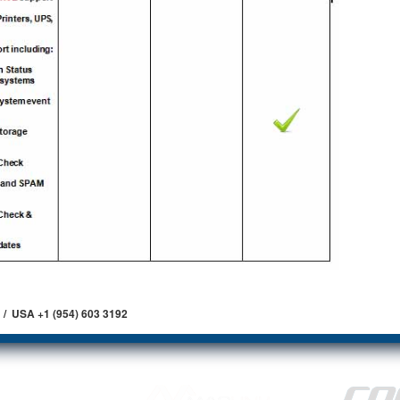
 / USA +1 (954) 603 3192