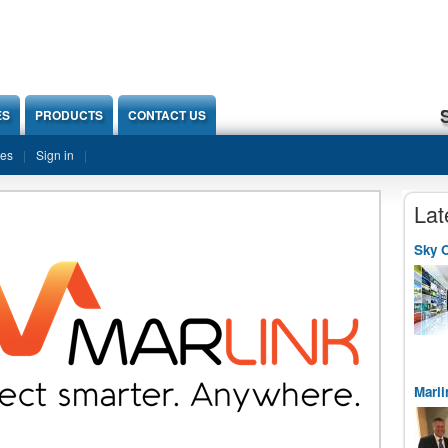
ES
PRODUCTS
CONTACT US
ies
Sign in
Lat
Sky O
Marli