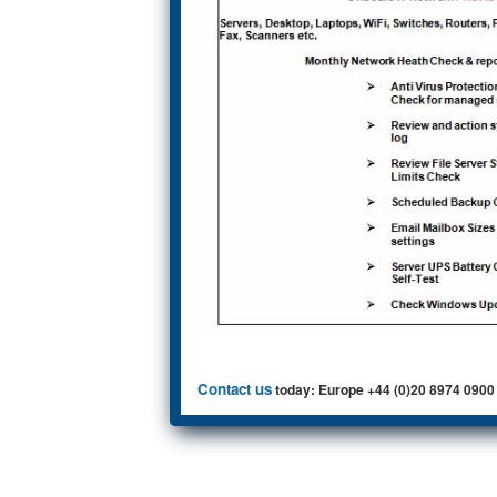
Contact us
today: Europe +44 (0)20 8974 0900