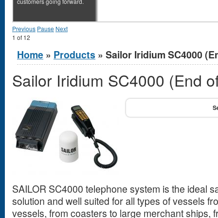
customers going forward.
Previous
Pause
Next
1
of
12
You are here
Home
»
Products
» Sailor Iridium SC4000 (En
Sailor Iridium SC4000 (End of
SAILOR SC4000 telephone system is the ideal sa
solution and well suited for all types of vessels fr
vessels, from coasters to large merchant ships, 