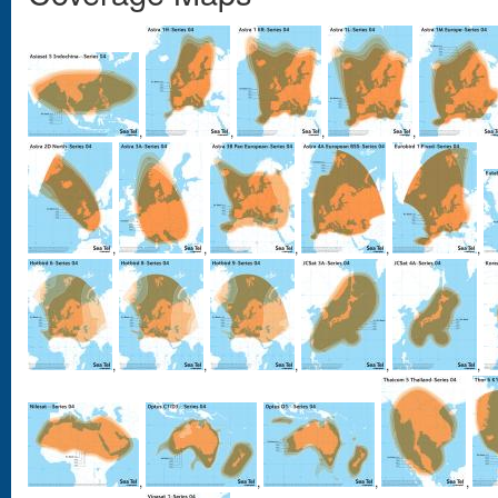
,
,
,
,
,
,
,
,
,
,
,
,
,
,
,
,
,
,