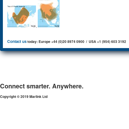
,
Contact us
today: Europe +44 (0)20 8974 0900 / USA +1 (954) 603 3192
Connect smarter. Anywhere.
Copyright © 2019 Marlink Ltd