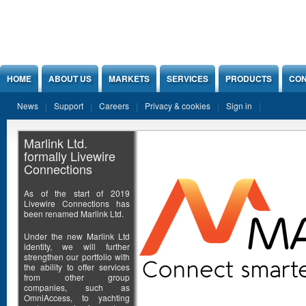
Jump to Content
HOME
ABOUT US
MARKETS
SERVICES
PRODUCTS
CON
News
Support
Careers
Privacy & cookies
Sign in
Marlink Ltd.
formally Livewire
Connections
As of the start of 2019
Livewire Connections has
been renamed Marlink Ltd.
Under the new Marlink Ltd
identity, we will further
strengthen our portfolio with
the ability to offer services
from other group
companies, such as
OmniAccess, to yachting