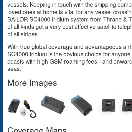
vessels. Keeping in touch with the shipping compa
loved ones at home is vital for any vessel crossi
SAILOR SC4000 Iridium system from Thrane & T
of all kinds get a very cost effective satellite tel
of all stripes.
With true global coverage and advantageous air
SC4000 Iridium is the obvious choice for anyone 
coasts with high GSM roaming fees - and onwards 
seas.
More Images
Coverage Maps