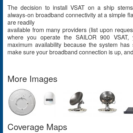
The decision to install VSAT on a ship stems
always-on broadband connectivity at a simple fl
are readily
available from many providers (list upon reque
where you operate the SAILOR 900 VSAT, y
maximum availability because the system has s
make sure your broadband connection is up, and
More Images
Coverage Maps