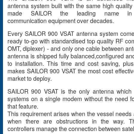
antenna system built with the same high qualit
made SAILOR the leading name in pr
communication equipment over decades.
Every SAILOR 900 VSAT antenna system comes 
ready to-go with standardised top quality RF 
OMT, diplexer) - and only one cable between a
antenna is shipped fully balanced,configured an
to installation. This time and cost saving, p
makes SAILOR 900 VSAT the most cost effectiv
market to deploy.
SAILOR 900 VSAT is the only antenna which 
systems on a single modem without the need f
that feature.
This requirement arises when the vessel needs a
when there are obstructions in the way. 
controllers manage the connection between sate