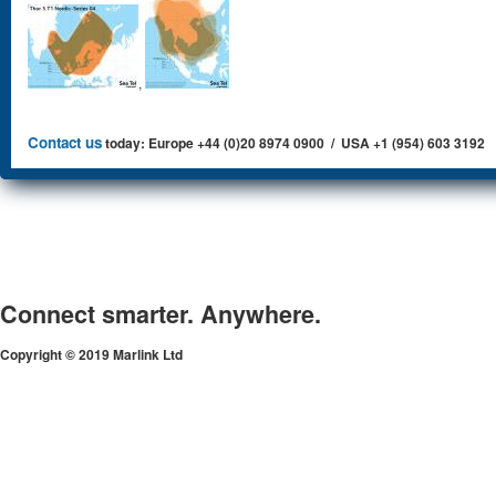
,
Contact us
today: Europe +44 (0)20 8974 0900 / USA +1 (954) 603 3192
Connect smarter. Anywhere.
Copyright © 2019 Marlink Ltd