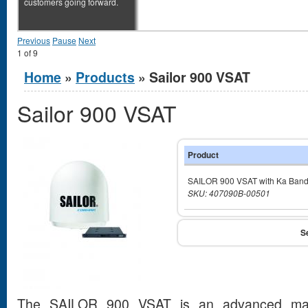
customers going forward.
Previous
Pause
Next
1
of
9
You are here
Home
»
Products
» Sailor 900 VSAT
Sailor 900 VSAT
Product
SAILOR 900 VSAT with Ka Ban
SKU: 407090B-00501
The SAILOR 900 VSAT is an advanced marit