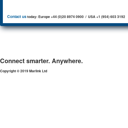
Contact us
today: Europe +44 (0)20 8974 0900 / USA +1 (954) 603 3192
Connect smarter. Anywhere.
Copyright © 2019 Marlink Ltd