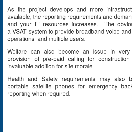
As the project develops and more infrastru
available, the reporting requirements and dem
and your IT resources increases. The obviou
a VSAT system to provide broadband voice and d
operations and multiple users.
Welfare can also become an issue in very 
provision of pre-paid calling for constructi
invaluable addition for site morale.
Health and Safety requirements may also b
portable satellite phones for emergency back
reporting when required.