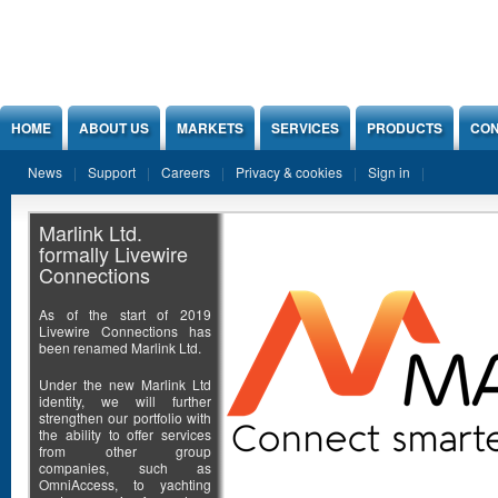
Jump to Content
HOME
ABOUT US
MARKETS
SERVICES
PRODUCTS
CON
News
Support
Careers
Privacy & cookies
Sign in
Marlink Ltd.
formally Livewire
Connections
As of the start of 2019
Livewire Connections has
been renamed Marlink Ltd.
Under the new Marlink Ltd
identity, we will further
strengthen our portfolio with
the ability to offer services
from other group
companies, such as
OmniAccess, to yachting