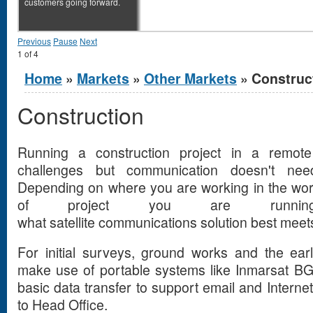
customers going forward.
Previous
Pause
Next
1
of
4
You are here
Home
»
Markets
»
Other Markets
» Construc
Construction
Running a construction project in a remote
challenges but communication doesn't n
Depending on where you are working in the wor
of project you are running
what satellite communications solution best mee
For initial surveys, ground works and the ear
make use of portable systems like Inmarsat B
basic data transfer to support email and Interne
to Head Office.